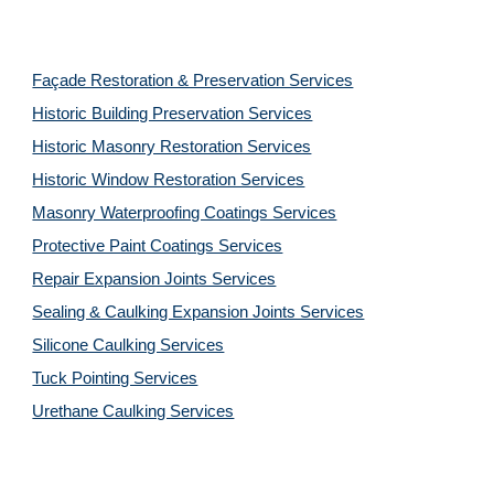
Façade Restoration & Preservation Services
Historic Building Preservation Services
Historic Masonry Restoration Services
Historic Window Restoration Services
Masonry Waterproofing Coatings Services
Protective Paint Coatings Services
Repair Expansion Joints Services
Sealing & Caulking Expansion Joints Services
Silicone Caulking Services
Tuck Pointing Services
Urethane Caulking Services