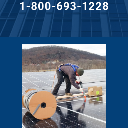
1-800-693-1228