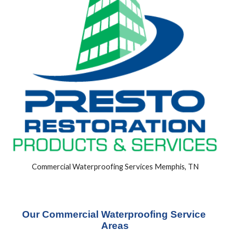
Commercial Waterproofing Services Memphis, TN
Our Commercial Waterproofing Service 
Areas