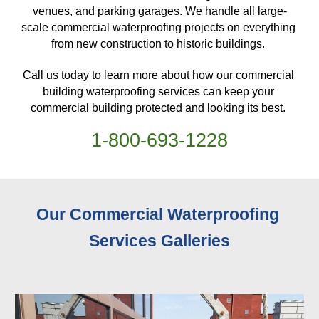
venues, and parking garages. We handle all large-
scale commercial waterproofing projects on everything 
from new construction to historic buildings. 
Call us today to learn more about how our commercial 
building waterproofing services can keep your 
commercial building protected and looking its best. 
1-
800
-
693-1228
Our Commercial Waterproofing 
Services 
Galleries