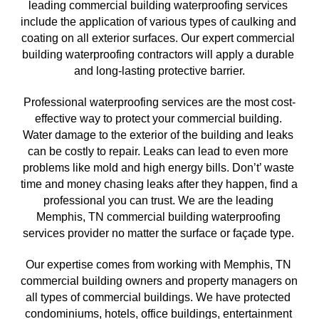
leading commercial building waterproofing services 
include the application of various types of caulking and 
coating on all exterior surfaces. Our expert commercial 
building waterproofing contractors will apply a durable 
and long-lasting protective barrier.
Professional waterproofing services are the most cost-
effective way to protect your commercial building. 
Water damage to the exterior of the building and leaks 
can be costly to repair. Leaks can lead to even more 
problems like mold and high energy bills. Don’t’ waste 
time and money chasing leaks after they happen, find a 
professional you can trust. We are the leading 
Memphis, TN commercial building waterproofing 
services provider no matter the surface or façade type. 
Our expertise comes from working with Memphis, TN
commercial building owners and property managers on 
all types of commercial buildings. We have protected 
condominiums, hotels, office buildings, entertainment 