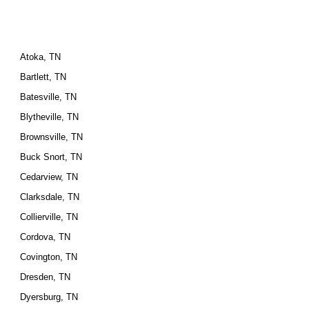
Atoka, TN
Bartlett, TN
Batesville, TN
Blytheville, TN
Brownsville, TN
Buck Snort, TN
Cedarview, TN
Clarksdale, TN
Collierville, TN
Cordova, TN
Covington, TN
Dresden, TN
Dyersburg, TN