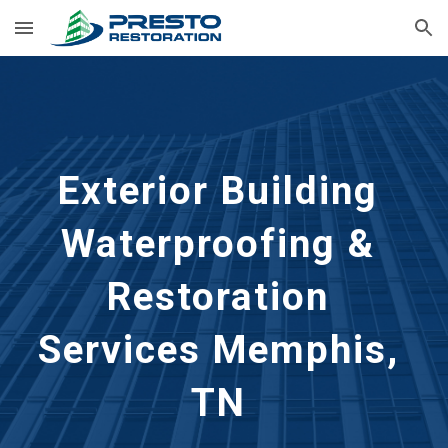
Skip to main content
Skip to navigation
Exterior Building 
Waterproofing & 
Restoration 
Services
Memphis, 
TN 