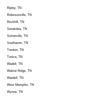
Ripley, TN
Robinsonville, TN
Rockhill, TN
Senatobia, TN
Somerville, TN
Southaven, TN
Trenton, TN
Tunica, TN
Wadell, TN
Walnut Ridge, TN
Wardell, TN
West Memphis, TN
Wynne, TN