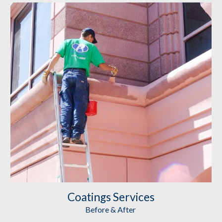
Coatings
 Services
Before & After 