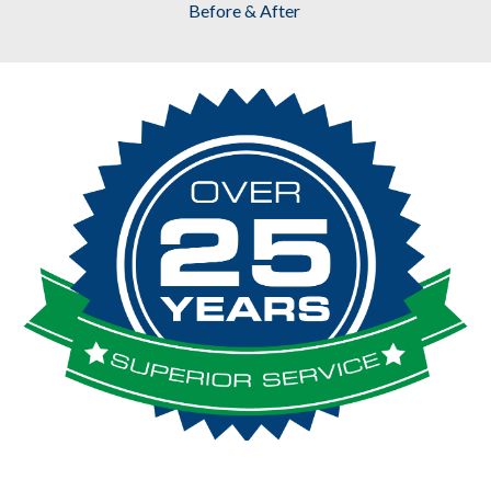
Before & After 