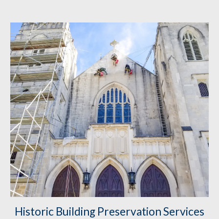
Historic Building Preservation
 Services