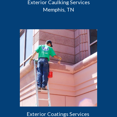
 Exterior Caulking Services 
Memphis, TN
Exterior Coatings Services 