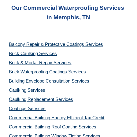
Our Commercial Waterproofing Services 
in 
Memphis, TN
Balcony Repair & Protective Coatings Services
Brick Caulking Services
Brick & Mortar Repair Services
Brick Waterproofing Coatings Services
Building Envelope Consultation Services
Caulking Services
Caulking Replacement Services
Coatings Services
Commercial Building Energy Efficient Tax Credit
Commercial Building Roof Coating Services
Commercial Building Window Tinting Services