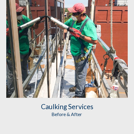
Caulking
 Services
Before & After 