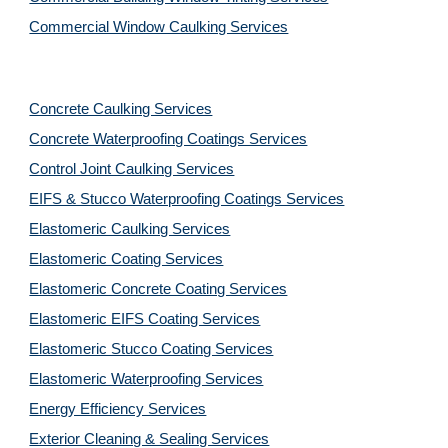
Commercial Window Caulking Services
Concrete Caulking Services
Concrete Waterproofing Coatings Services
Control Joint Caulking Services
EIFS & Stucco Waterproofing Coatings Services
Elastomeric Caulking Services
Elastomeric Coating Services
Elastomeric Concrete Coating Services
Elastomeric EIFS Coating Services
Elastomeric Stucco Coating Services
Elastomeric Waterproofing Services
Energy Efficiency Services
Exterior Cleaning & Sealing Services