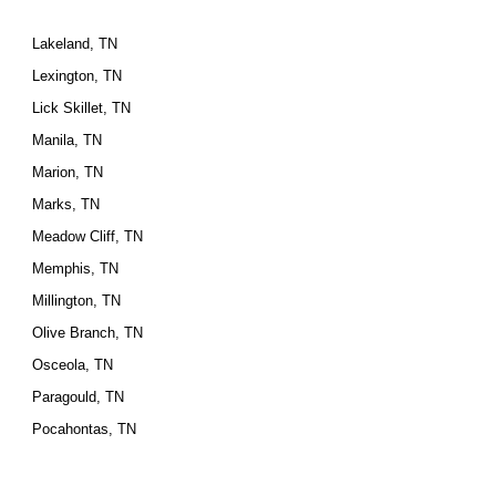
Lakeland, TN
Lexington, TN
Lick Skillet, TN
Manila, TN
Marion, TN
Marks, TN
Meadow Cliff, TN
Memphis, TN
Millington, TN
Olive Branch, TN
Osceola, TN
Paragould, TN
Pocahontas, TN