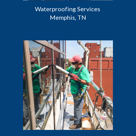
Waterproofing Services 
Memphis, TN