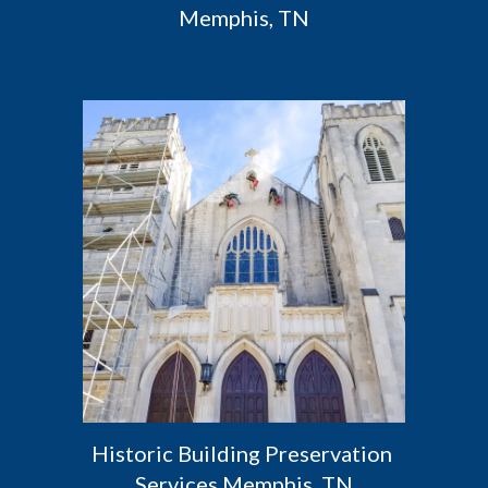
Memphis, TN
Historic Building Preservation 
Services Memphis, TN