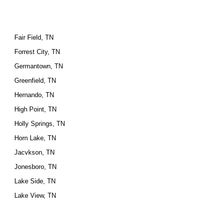
Fair Field, TN
Forrest City, TN
Germantown, TN
Greenfield, TN
Hernando, TN
High Point, TN
Holly Springs, TN
Horn Lake, TN
Jacvkson, TN
Jonesboro, TN
Lake Side, TN
Lake View, TN