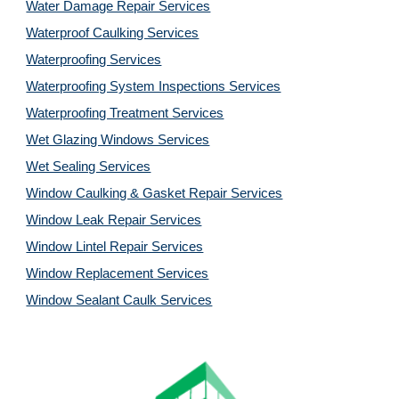
Water Damage Repair Services
Waterproof Caulking Services
Waterproofing Services
Waterproofing System Inspections Services
Waterproofing Treatment Services
Wet Glazing Windows Services
Wet Sealing Services
Window Caulking & Gasket Repair Services
Window Leak Repair Services
Window Lintel Repair Services
Window Replacement Services
Window Sealant Caulk Services