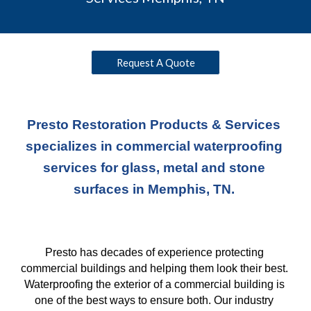
Request A Quote
Presto Restoration Products & Services 
specializes in commercial waterproofing 
services for glass, metal and stone 
surfaces in Memphis, TN. 
Presto has decades of experience protecting 
commercial buildings and helping them look their best. 
Waterproofing the exterior of a commercial building is 
one of the best ways to ensure both. Our industry 