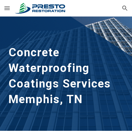
Skip to main content
Skip to navigation
Concrete 
Waterproofing 
Coatings Services
Memphis, TN