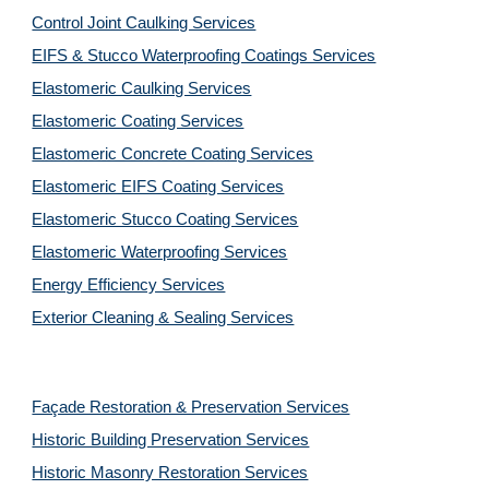
Control Joint Caulking Services
EIFS & Stucco Waterproofing Coatings Services
Elastomeric Caulking Services
Elastomeric Coating Services
Elastomeric Concrete Coating Services
Elastomeric EIFS Coating Services
Elastomeric Stucco Coating Services
Elastomeric Waterproofing Services
Energy Efficiency Services
Exterior Cleaning & Sealing Services
Façade Restoration & Preservation Services
Historic Building Preservation Services
Historic Masonry Restoration Services