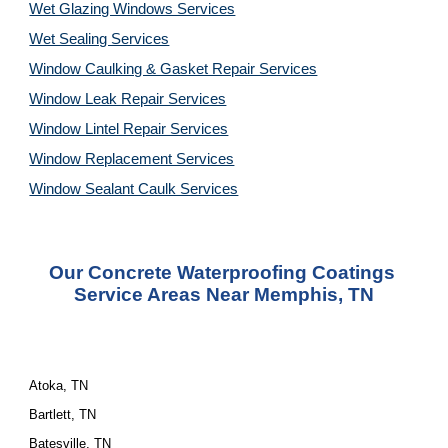
Wet Glazing Windows Services
Wet Sealing Services
Window Caulking & Gasket Repair Services
Window Leak Repair Services
Window Lintel Repair Services
Window Replacement Services
Window Sealant Caulk Services
Our Concrete Waterproofing Coatings 
Service Areas Near Memphis, TN
Atoka, TN
Bartlett, TN
Batesville, TN