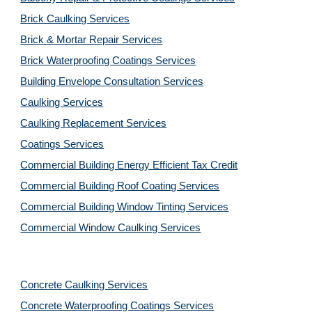
Brick Caulking Services
Brick & Mortar Repair Services
Brick Waterproofing Coatings Services
Building Envelope Consultation Services
Caulking Services
Caulking Replacement Services
Coatings Services
Commercial Building Energy Efficient Tax Credit
Commercial Building Roof Coating Services
Commercial Building Window Tinting Services
Commercial Window Caulking Services
Concrete Caulking Services
Concrete Waterproofing Coatings Services