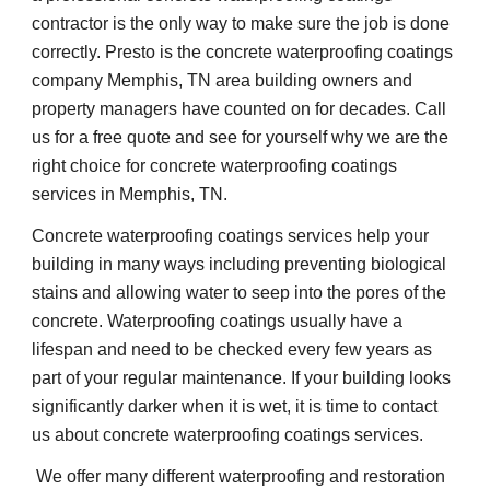
contractor is the only way to make sure the job is done 
correctly. Presto is the concrete waterproofing coatings 
company Memphis, TN area building owners and 
property managers have counted on for decades. Call 
us for a free quote and see for yourself why we are the 
right choice for concrete waterproofing coatings 
services in Memphis, TN.
Concrete waterproofing coatings services help your 
building in many ways including preventing biological 
stains and allowing water to seep into the pores of the 
concrete. Waterproofing coatings usually have a 
lifespan and need to be checked every few years as 
part of your regular maintenance. If your building looks 
significantly darker when it is wet, it is time to contact 
us about concrete waterproofing coatings services.
 We offer many different waterproofing and restoration 