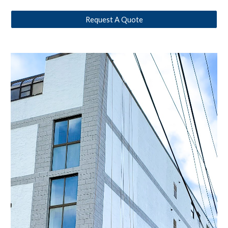
Request A Quote