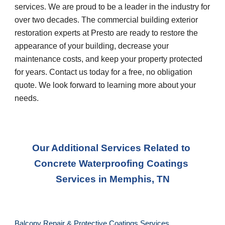
services. We are proud to be a leader in the industry for 
over two decades. The commercial building exterior 
restoration experts at Presto are ready to restore the 
appearance of your building, decrease your 
maintenance costs, and keep your property protected 
for years. Contact us today for a free, no obligation 
quote. We look forward to learning more about your 
needs.
Our Additional Services Related to 
Concrete Waterproofing Coatings 
Services
 in 
Memphis, TN
Balcony Repair & Protective Coatings Services