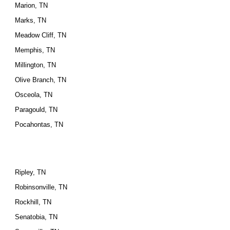
Marion, TN
Marks, TN
Meadow Cliff, TN
Memphis, TN
Millington, TN
Olive Branch, TN
Osceola, TN
Paragould, TN
Pocahontas, TN
Ripley, TN
Robinsonville, TN
Rockhill, TN
Senatobia, TN