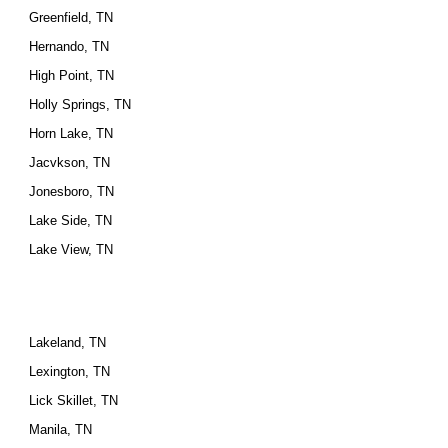
Greenfield, TN
Hernando, TN
High Point, TN
Holly Springs, TN
Horn Lake, TN
Jacvkson, TN
Jonesboro, TN
Lake Side, TN
Lake View, TN
Lakeland, TN
Lexington, TN
Lick Skillet, TN
Manila, TN