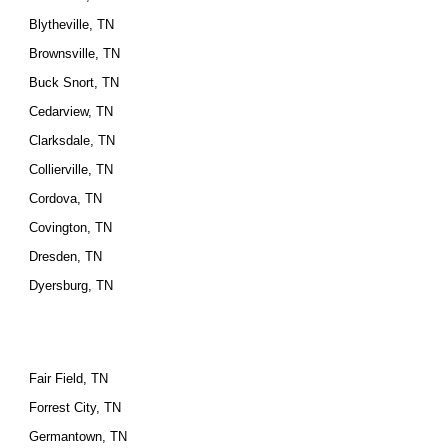
Blytheville, TN
Brownsville, TN
Buck Snort, TN
Cedarview, TN
Clarksdale, TN
Collierville, TN
Cordova, TN
Covington, TN
Dresden, TN
Dyersburg, TN
Fair Field, TN
Forrest City, TN
Germantown, TN