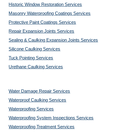
Historic Window Restoration Services
Masonry Waterproofing Coatings Services
Protective Paint Coatings Services
Repair Expansion Joints Services
Sealing & Caulking Expansion Joints Services
Silicone Caulking Services
Tuck Pointing Services
Urethane Caulking Services
Water Damage Repair Services
Waterproof Caulking Services
Waterproofing Services
Waterproofing System Inspections Services
Waterproofing Treatment Services