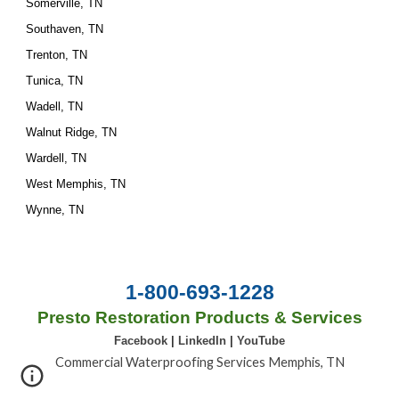
Somerville, TN
Southaven, TN
Trenton, TN
Tunica, TN
Wadell, TN
Walnut Ridge, TN
Wardell, TN
West Memphis, TN
Wynne, TN
1-800-693-1228
Presto Restoration Products & Services
Facebook
|
LinkedIn
|
YouTube
Commercial Waterproofing Services Memphis, TN