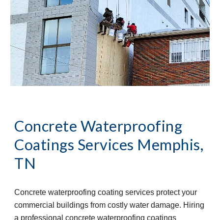
Concrete Waterproofing 
Coatings Services
Memphis, 
TN
Concrete waterproofing coating services protect your 
commercial buildings from costly water damage. Hiring 
a professional concrete waterproofing coatings 