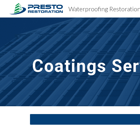
Sk
Coatings Ser