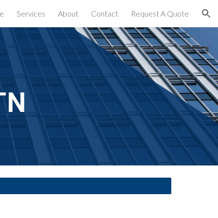
e
Services
About
Contact
Request A Quote
ion
TN