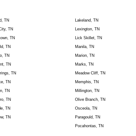
ld, TN
Lakeland, TN
City, TN
Lexington, TN
own, TN
Lick Skillet, TN
ld, TN
Manila, TN
o, TN
Marion, TN
nt, TN
Marks, TN
rings, TN
Meadow Cliff, TN
ke, TN
Memphis, TN
n, TN
Millington, TN
ro, TN
Olive Branch, TN
de, TN
Osceola, TN
ew, TN
Paragould, TN
Pocahontas, TN