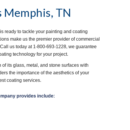
s
Memphis, TN
is ready to tackle your painting and coating 
tions make us the premier provider of commercial 
 Call us today at 1-800-693-1228, we guarantee 
oating technology for your project.
of its glass, metal, and stone surfaces with 
ers the importance of the aesthetics of your 
est coating services.
ompany provides include: