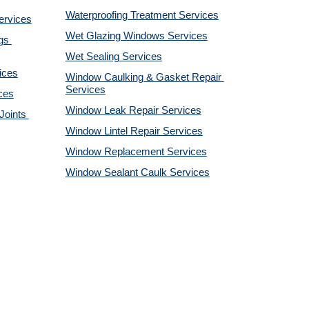
Waterproofing Treatment Services
ervices
Wet Glazing Windows Services
s 
Wet Sealing Services
ices
Window Caulking & Gasket Repair 
Services
ces
Window Leak Repair Services
oints 
Window Lintel Repair Services
Window Replacement Services
Window Sealant Caulk Services