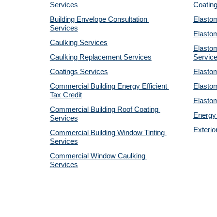
Services
Coatin
Building Envelope Consultation 
Elastom
Services
Elastom
Caulking Services
Elastom
Caulking Replacement Services
Servic
Coatings Services
Elastom
Commercial Building Energy Efficient 
Elastom
Tax Credit
Elastom
Commercial Building Roof Coating 
Energy 
Services
Exterio
Commercial Building Window Tinting 
Services
Commercial Window Caulking 
Services