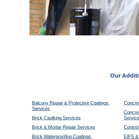
Our Addit
Balcony Repair & Protective Coatings 
Concre
Services
Concret
Brick Caulking Services
Servic
Brick & Mortar Repair Services
Control
Brick Waterproofing Coatings 
EIFS & 