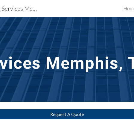
Waterproofing Restoration Services Memphis, TN
Hom
ip to main content
Skip to navigat
vices
Memphis, 
Request A Quote