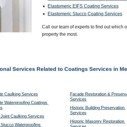
Elastomeric EIFS Coating Services
Elastomeric Stucco Coating Services
Call our team of experts to find out which of
property the most.
ional Services Related to Coatings Services
 in 
Me
te Caulking Services
Façade Restoration & Preserva
Services
e Waterproofing Coatings 
es
Historic Building Preservation 
Services
 Joint Caulking Services
Historic Masonry Restoration 
Stucco Waterproofing 
Services