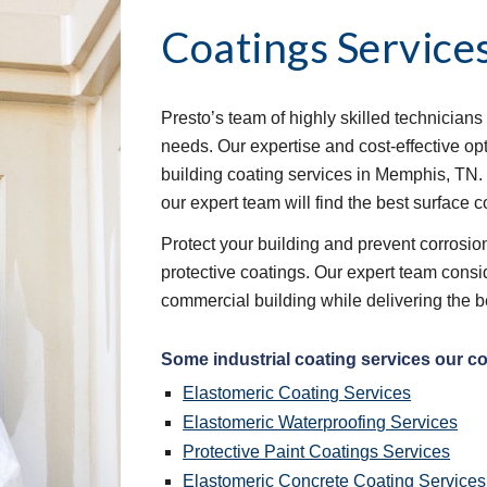
Coatings Service
Presto’s team of highly skilled technicians 
needs. Our expertise and cost-effective op
building coating services in Memphis, TN.
our expert team will find the best surface c
Protect your building and prevent corrosion 
protective coatings. Our expert team consid
commercial building while delivering the b
Some industrial coating services our c
Elastomeric Coating Services
Elastomeric Waterproofing Services
Protective Paint Coatings Services
Elastomeric Concrete Coating Services