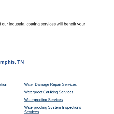
 our industrial coating services will benefit your 
mphis, TN
tion 
Water Damage Repair Services
Waterproof Caulking Services
Waterproofing Services
Waterproofing System Inspections 
Services