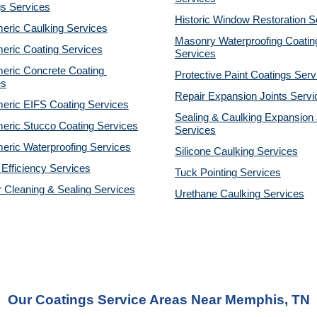
gs Services
Historic Window Restoration S
eric Caulking Services
Masonry Waterproofing Coating
eric Coating Services
Services
eric Concrete Coating 
Protective Paint Coatings Serv
es
Repair Expansion Joints Servi
eric EIFS Coating Services
Sealing & Caulking Expansion J
eric Stucco Coating Services
Services
eric Waterproofing Services
Silicone Caulking Services
Efficiency Services
Tuck Pointing Services
r Cleaning & Sealing Services
Urethane Caulking Services
Our Coatings Service Areas Near Memphis, TN