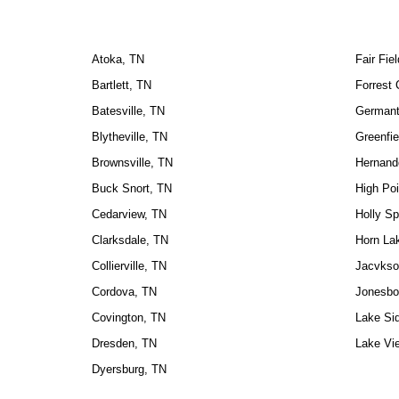
Atoka, TN
Fair Fie
Bartlett, TN
Forrest 
Batesville, TN
Germant
Blytheville, TN
Greenfie
Brownsville, TN
Hernand
Buck Snort, TN
High Poi
Cedarview, TN
Holly Sp
Clarksdale, TN
Horn La
Collierville, TN
Jacvkso
Cordova, TN
Jonesbo
Covington, TN
Lake Si
Dresden, TN
Lake Vi
Dyersburg, TN