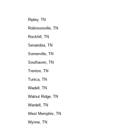
Ripley, TN
Robinsonville, TN
Rockhill, TN
Senatobia, TN
Somerville, TN
Southaven, TN
Trenton, TN
Tunica, TN
Wadell, TN
Walnut Ridge, TN
Wardell, TN
West Memphis, TN
Wynne, TN